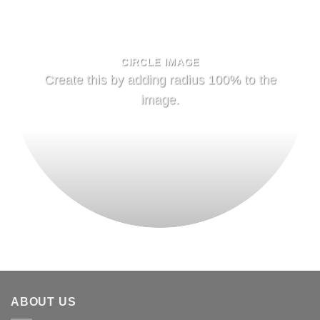
CIRCLE IMAGE
Create this by adding radius 100% to the
image.
ABOUT US