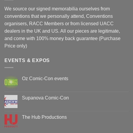
We source our signed memorabilia ourselves from
conventions that we personally attend, Conventions
organisers, RACC Members or from licensed UACC
dealers in the UK and US. All our pieces are legitimate,
and come with 100% money back guarantee (Purchase
Price only)
EVENTS & EXPOS
Oz Comic-Con events
No
Comments
on
Oz
Supanova Comic-Con
Comic-
Con
No
events
Comments
on
Supanova
The Hub Productions
Comic-
Con
No
Comments
on