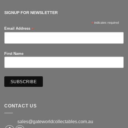
The
Hub
Productions
SIGNUP FOR NEWSLETTER
*
indicates required
*
Email Address
First Name
CONTACT US
sales@gateworldcollectables.com.au