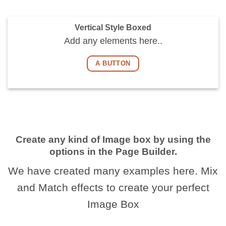
Vertical Style Boxed
Add any elements here..
A BUTTON
Create any kind of Image box by using the
options in the Page Builder.
We have created many examples here. Mix
and Match effects to create your perfect
Image Box