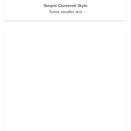
Simple Centered Style
Some smaller text