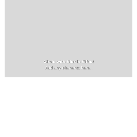
Circle with Blur In Effect
Add any elements here..