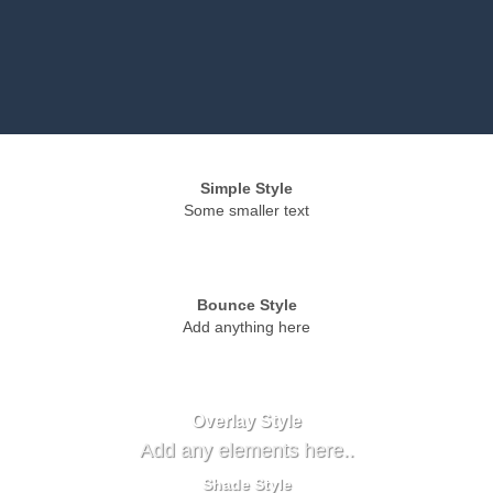
Simple Style
Some smaller text
Bounce Style
Add anything here
Badge Style
You can add shortcodes here
Label Style
Add any elements here..
Overlay Style
Add any elements here..
Shade Style