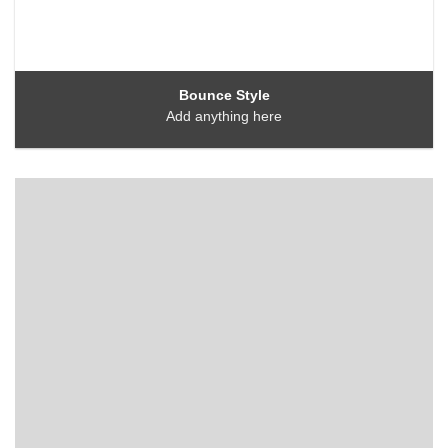
Bounce Style
Add anything here