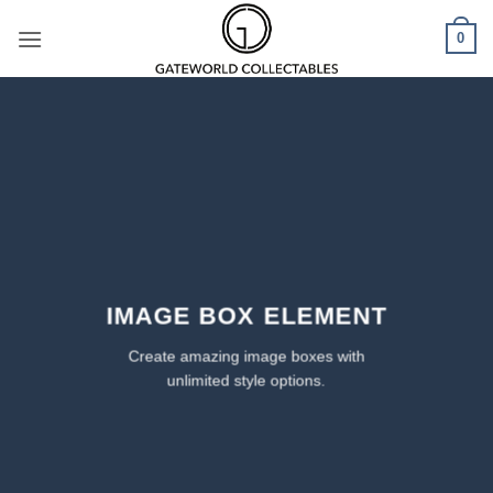
Skip
0
to
content
IMAGE BOX ELEMENT
Create amazing image boxes with
unlimited style options.