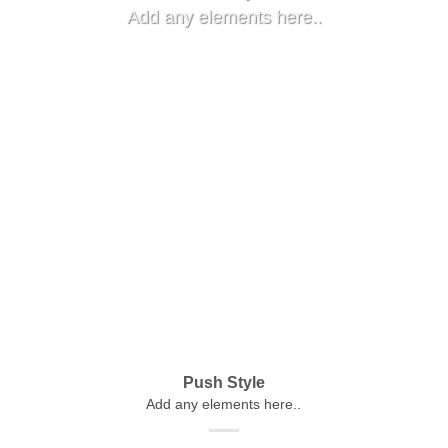
Add any elements here..
Push Style
Add any elements here..