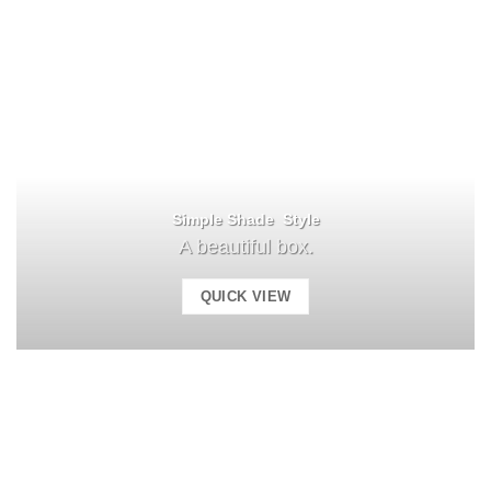
Simple Shade Style
A beautiful box.
QUICK VIEW