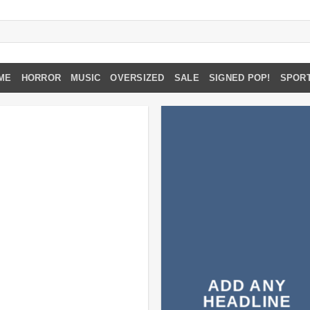
ME
HORROR
MUSIC
OVERSIZED
SALE
SIGNED POP!
SPOR
ADD ANY
HEADLINE