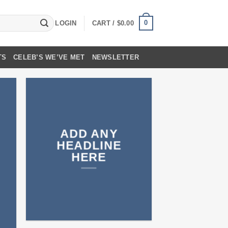
0
LOGIN
CART /
$
0.00
TS
CELEB’S WE’VE MET
NEWSLETTER
ADD ANY
HEADLINE
HERE