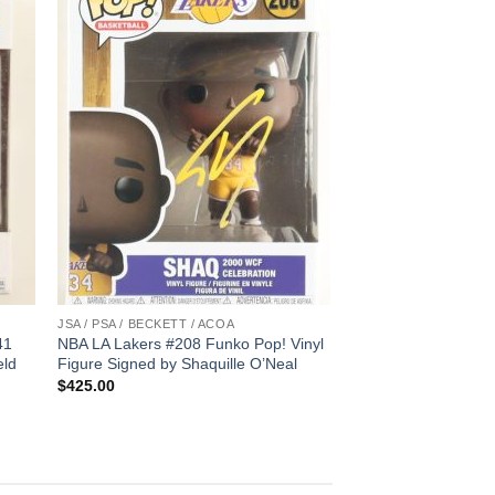
JSA / PSA / BECKETT / ACOA
41
NBA LA Lakers #208 Funko Pop! Vinyl
eld
Figure Signed by Shaquille O’Neal
$
425.00