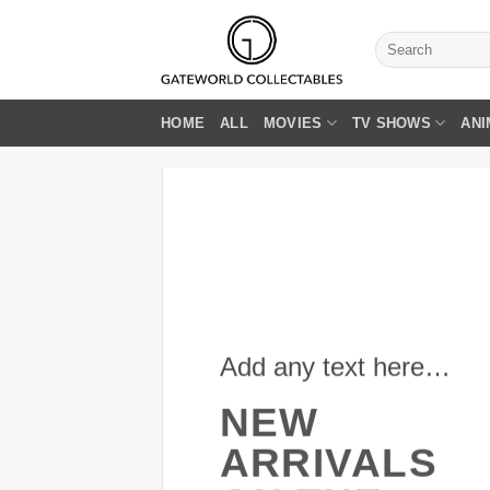
Skip
to
Search
for:
content
HOME
ALL
MOVIES
TV SHOWS
ANI
Add any text here…
NEW
ARRIVALS