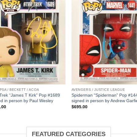
 PSA / BECKETT / ACOA
AVENGERS / JUSTICE LEAGUE
 Trek “James T Kirk” Pop #1689
Spiderman “Spiderman” Pop #14
ed in person by Paul Wesley
signed in person by Andrew Garfi
.00
$
695.00
FEATURED CATEGORIES