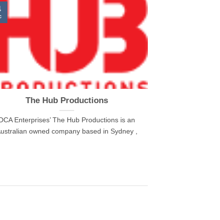
4
c
The Hub Productions
DCA Enterprises’ The Hub Productions is an
ustralian owned company based in Sydney ,