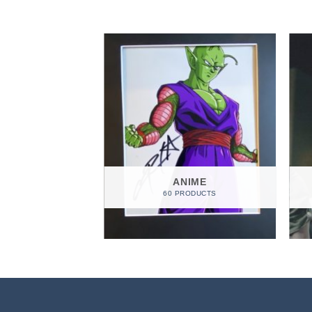
EGORIZED
ANIME
ODUCTS
60 PRODUCTS