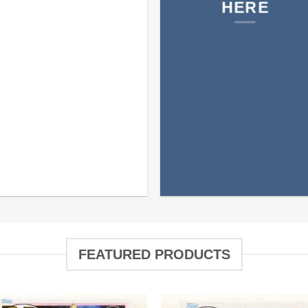
HERE
FEATURED PRODUCTS