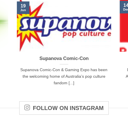
1
19
De
Jun
Supanova Comic-Con
Supanova Comic-Con & Gaming Expo has been
the welcoming home of Australia’s pop culture
A
fandom [...]
FOLLOW ON INSTAGRAM