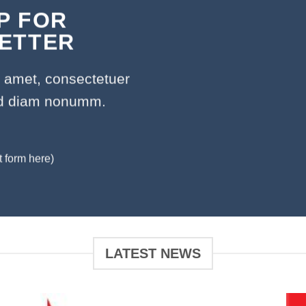
P FOR
ETTER
t amet, consectetuer
sed diam nonumm.
t form here)
LATEST NEWS