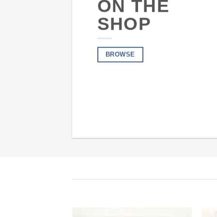
ON THE
SHOP
BROWSE