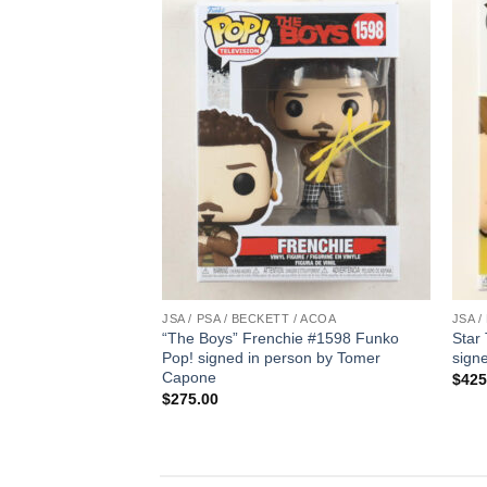
T / ACOA
JSA / PSA / BECKETT / ACOA
JSA /
el” Pop #1275
“The Boys” Frenchie #1598 Funko
Star
y Bryce Dallas
Pop! signed in person by Tomer
sign
Capone
$
425
$
275.00