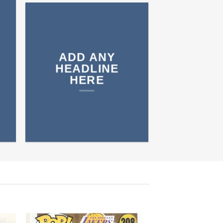
ADD ANY
HEADLINE
HERE