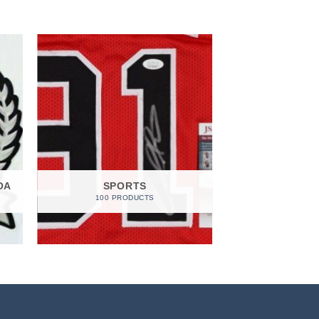
OA
SPORTS
100 PRODUCTS