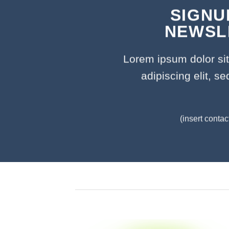
SIGNU
NEWSL
Lorem ipsum dolor si
adipiscing elit, 
(insert contac