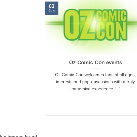
03
Jun
Oz Comic-Con events
Oz Comic-Con welcomes fans of all ages,
interests and pop-obsessions with a truly
immersive experience [...]