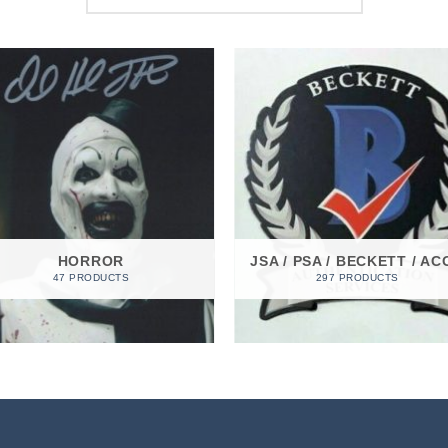
HORROR
JSA / PSA / BECKETT / AC
47 PRODUCTS
297 PRODUCTS